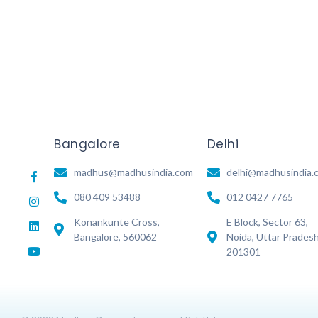
Read More
Bangalore
Delhi
madhus@madhusindia.com
delhi@madhusindia.
080 409 53488
012 0427 7765
Konankunte Cross,
E Block, Sector 63,
Bangalore, 560062
Noida, Uttar Prades
201301