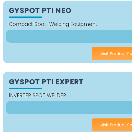
GYSPOT PTI NEO
Compact Spot-Welding Equipment.
Visit Product P
GYSPOT PTI EXPERT
INVERTER SPOT WELDER
Visit Product P