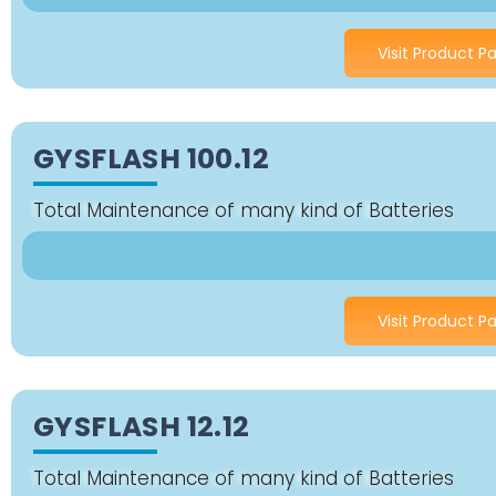
Visit Product P
GYSFLASH 100.12
Total Maintenance of many kind of Batteries
Visit Product P
GYSFLASH 12.12
Total Maintenance of many kind of Batteries