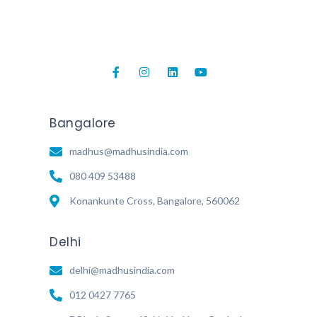
Bangalore
madhus@madhusindia.com
080 409 53488
Konankunte Cross, Bangalore, 560062
Delhi
delhi@madhusindia.com
012 0427 7765