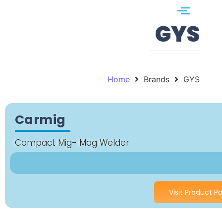
GYS
Home
Brands
GYS
Carmig
Compact Mig- Mag Welder
Visit Product P