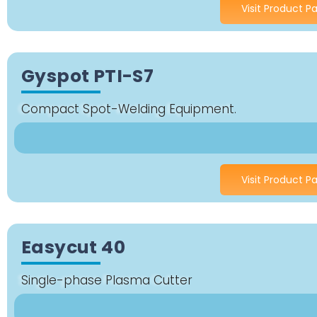
Visit Product P
Gyspot PTI-S7
Compact Spot-Welding Equipment.
Visit Product P
Easycut 40
Single-phase Plasma Cutter