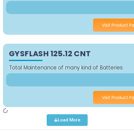
Visit Product P
GYSFLASH 125.12 CNT
Total Maintenance of many kind of Batteries
Visit Product P
Load More