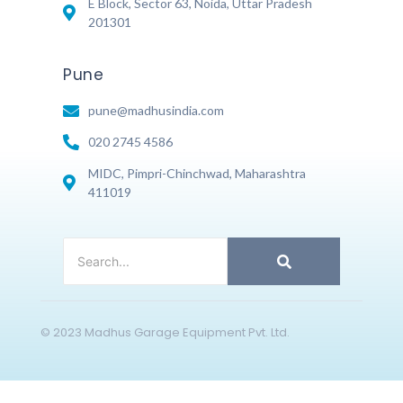
E Block, Sector 63, Noida, Uttar Pradesh
201301
Pune
pune@madhusindia.com
020 2745 4586
MIDC, Pimpri-Chinchwad, Maharashtra
411019
© 2023 Madhus Garage Equipment Pvt. Ltd.