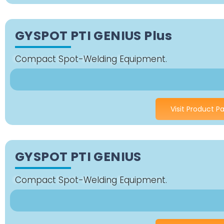
GYSPOT PTI GENIUS Plus
Compact Spot-Welding Equipment.
Visit Product P
GYSPOT PTI GENIUS
Compact Spot-Welding Equipment.