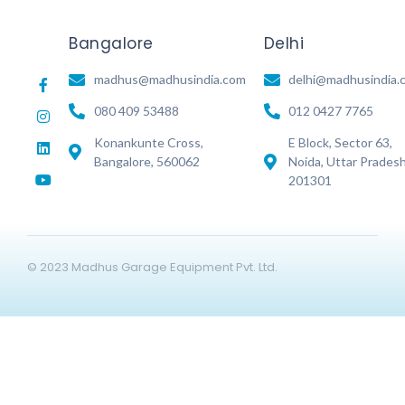
Bangalore
Delhi
madhus@madhusindia.com
delhi@madhusindia.
080 409 53488
012 0427 7765
Konankunte Cross,
E Block, Sector 63,
Bangalore, 560062
Noida, Uttar Prades
201301
© 2023 Madhus Garage Equipment Pvt. Ltd.