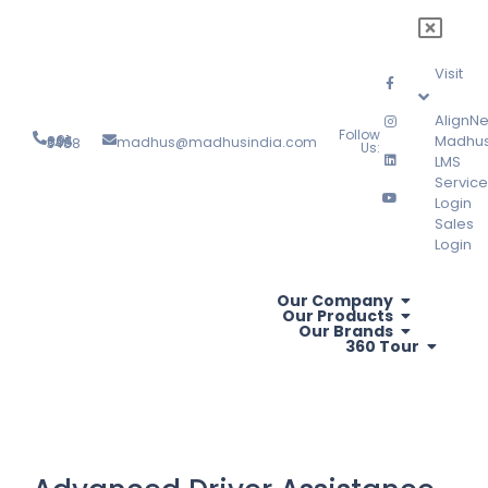
Visit
AlignNe
Follow
Madhu
madhus@madhusindia.com
+91 804 095 3488
Us:
LMS
Service
Login
Sales
Login
Our Company
Our Products
Our Brands
360 Tour