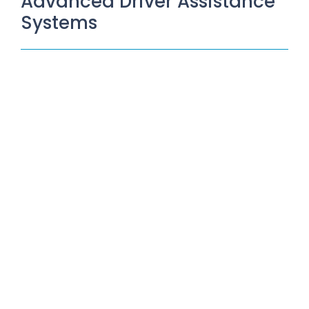
Advanced Driver Assistance
Systems
Unlocking Vehicle Safety and
Performance: The Power of ADAS
and Hunter HawkEye Elite Wheel
Aligner
June 30, 2023
/
In the realm of automotive innovation, Advanced Driver
Assistance Systems (ADAS) have emerged as a game-
changer, revolutionizing the way we...
Read More