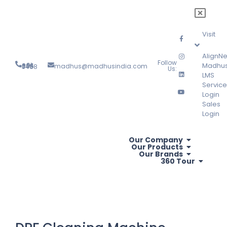
Visit
AlignNe
Follow
Madhu
madhus@madhusindia.com
+91 804 095 3488
Us:
LMS
Service
Login
Sales
Login
Our Company
Our Products
Our Brands
360 Tour