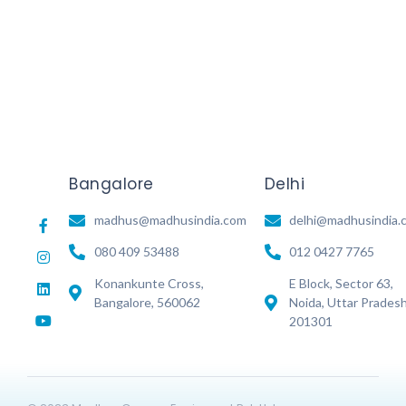
Read More
Bangalore
Delhi
madhus@madhusindia.com
delhi@madhusindia.
080 409 53488
012 0427 7765
Konankunte Cross,
E Block, Sector 63,
Bangalore, 560062
Noida, Uttar Prades
201301