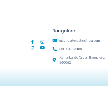
Bangalore
madhus@madhusindia.com
080 409 53488
Konankunte Cross, Bangalore,
560062