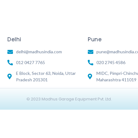
Delhi
Pune
delhi@madhusindia.com
pune@madhusindia.
012 0427 7765
020 2745 4586
E Block, Sector 63, Noida, Uttar
MIDC, Pimpri-Chinch
Pradesh 201301
Maharashtra 411019
© 2023 Madhus Garage Equipment Pvt. Ltd.