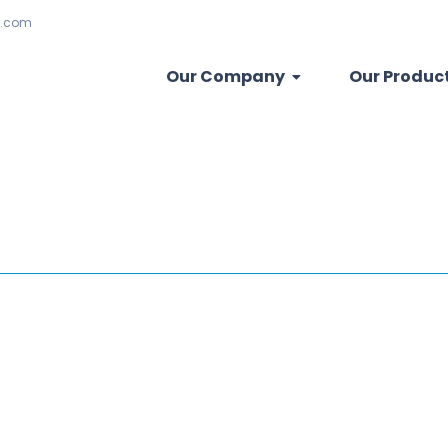
.com
Our Company
Our Produc
is a vital maintenance procedure that involves ensuring the weight dist