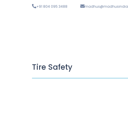
+91 804 095 3488
madhus@madhusindia
Tire Safety
What is Wheel Balancing?
April 17, 2023
/
Wheel balancing, often referred to as tyre balancing 
Read More