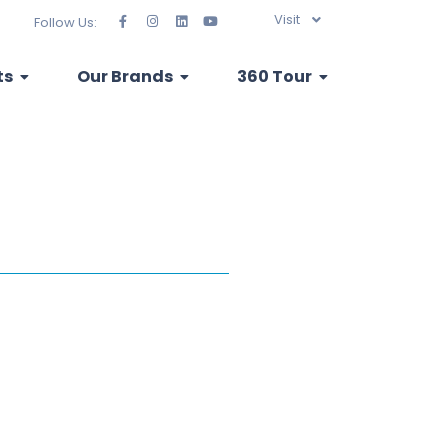
Visit
Follow Us:
ts
Our Brands
360 Tour
ribution of...