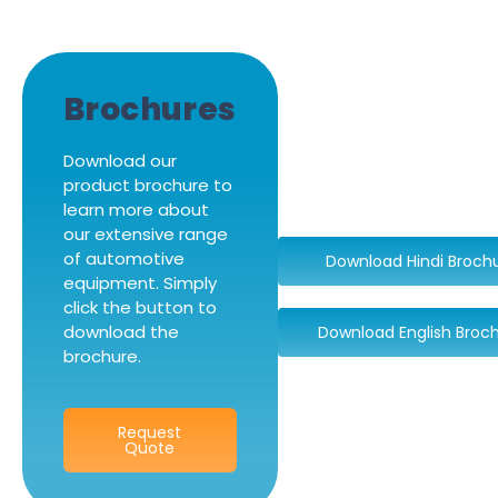
Brochures
Download our
product brochure to
learn more about
our extensive range
of automotive
Download Hindi Broch
equipment. Simply
click the button to
download the
Download English Broc
brochure.
Request
Quote