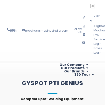
Visit
AlignNe
Follow
Madhu
madhus@madhusindia.com
+91 804 095 3488
Us:
LMS
Service
Login
Sales
Login
Our Company
Our Products
Our Brands
360 Tour
GYSPOT PTI GENIUS
Compact Spot-Welding Equipment.