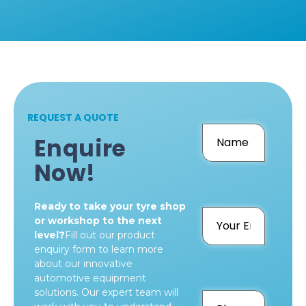
REQUEST A QUOTE
Enquire
Now!
Ready to take your tyre shop
or workshop to the next
level?
Fill out our product
enquiry form to learn more
about our innovative
automotive equipment
solutions. Our expert team will