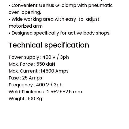
• Convenient Genius G-clamp with pneumatic
over-opening.
• Wide working area with easy-to-adjust
motorized arm.
• Designed specifically for active body shops.
Technical specification
Power supply : 400 V / 3ph
Max. Force : 550 daN
Max. Current : 14500 Amps
Fuse : 25 Amps
Frequency : 400 V / 3ph
Weld Thickness : 2.5+2.5+2.5 mm
Weight : 100 Kg