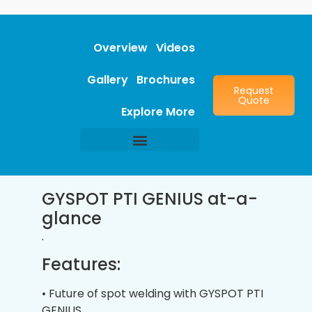
Overview
Videos
Gallery
Brochures
Request
Quote
Explore More
GYSPOT PTI GENIUS at-a-
glance
.
Features:
• Future of spot welding with GYSPOT PTI
GENIUS.