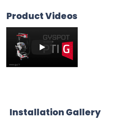
Product Videos
Installation Gallery