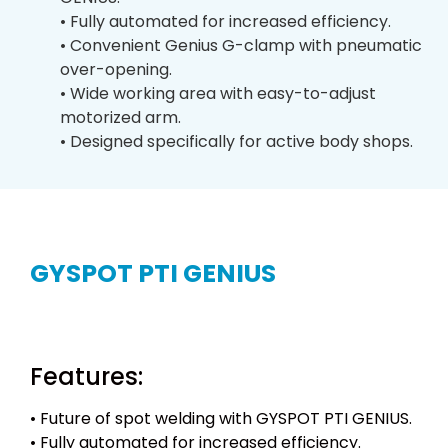
• Fully automated for increased efficiency.
• Convenient Genius G-clamp with pneumatic
over-opening.
• Wide working area with easy-to-adjust
motorized arm.
• Designed specifically for active body shops.
GYSPOT PTI GENIUS
Features:
• Future of spot welding with GYSPOT PTI GENIUS.
• Fully automated for increased efficiency.