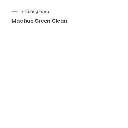
Uncategorized
Madhus Green Clean