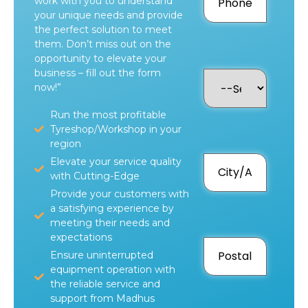
work with you to understand
your unique needs and provide
the perfect solution to meet
them. Don’t miss out on the
opportunity to elevate your
business – fill out the form
now!”
Run the most profitable
Tyreshop/Workshop in your
region
Elevate your service quality
with Cutting-Edge
Provide your customers with
a satisfying experience by
meeting their needs and
expectations
Ensure uninterrupted
equipment operation with
the reliable service and
support from Madhus